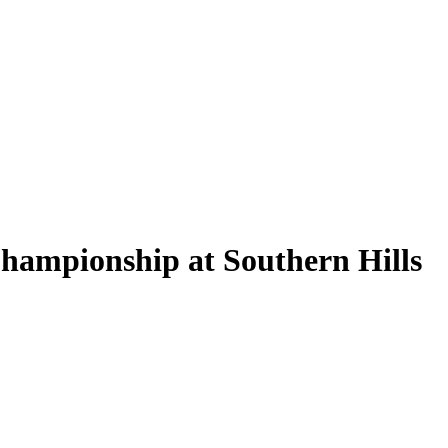
hampionship at Southern Hills