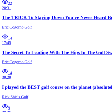
22
20:31
The TRICK To Staying Down You've Never Heard Be
Eric Cogorno Golf
14
17:45
The Secret To Leading With The Hips In The Golf Sw
Eric Cogorno Golf
14
39:29
I played the BEST golf course on the planet (absolutel
Rick Shiels Golf
9