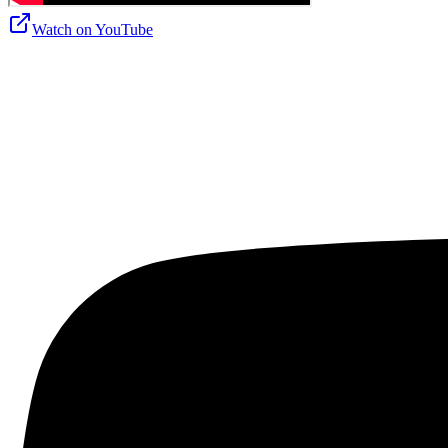
Watch on
YouTube