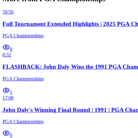
59:56
Full Tournament Extended Highlights | 2025 PGA C
PGA Championships
0
0:32
FLASHBACK: John Daly Wins the 1991 PGA Cham
PGA Championships
1
17:08
John Daly's Winning Final Round | 1991 | PGA Cha
PGA Championships
6