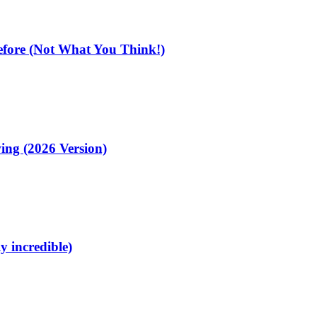
fore (Not What You Think!)
ing (2026 Version)
y incredible)