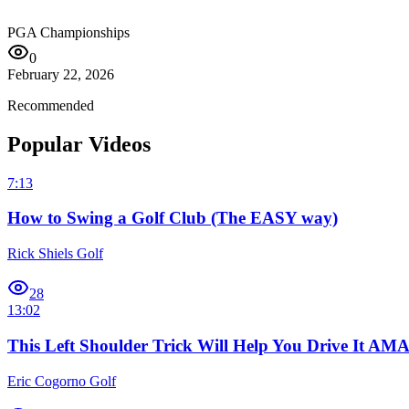
PGA Championships
0
February 22, 2026
Recommended
Popular Videos
7:13
How to Swing a Golf Club (The EASY way)
Rick Shiels Golf
28
13:02
This Left Shoulder Trick Will Help You Drive It A
Eric Cogorno Golf