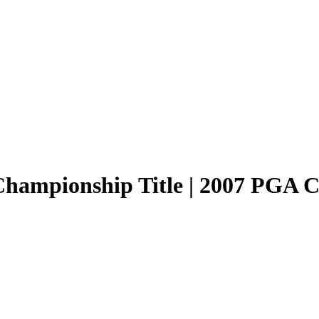
hampionship Title | 2007 PGA C