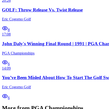
20:26
GOLF: Throw Release Vs. Twist Release
Eric Cogorno Golf
8
17:08
John Daly's Winning Final Round | 1991 | PGA Cha
PGA Championships
6
14:09
You’ve Been Misled About How To Start The Golf S
Eric Cogorno Golf
6
More from PGA Championships