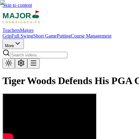
Skip to content
MAJOR
CHAMPIONSHIPS
Teachers
Majors
Grip
Full Swing
Short Game
Putting
Course Management
More
Tiger Woods Defends His PGA C